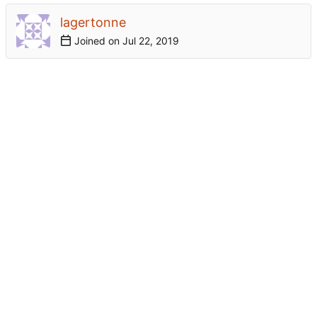
lagertonne
Joined on