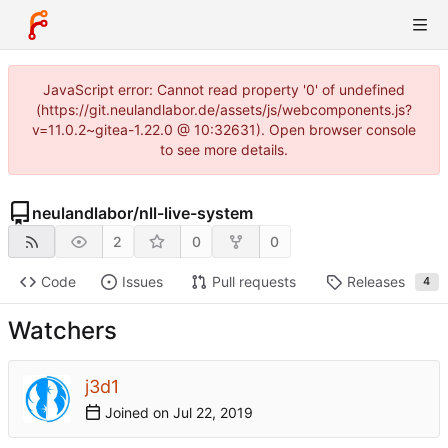
JavaScript error: Cannot read property '0' of undefined
(https://git.neulandlabor.de/assets/js/webcomponents.js?
v=11.0.2~gitea-1.22.0 @ 10:32631). Open browser console
to see more details.
neulandlabor
/
nll-live-system
2
0
0
Code
Issues
Pull requests
Releases
4
Watchers
j3d1
Joined on