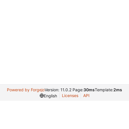
Powered by Forgejo
Version: 11.0.2 Page:
30ms
Template:
2ms
Licenses
API
English