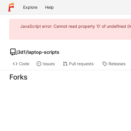
Explore
Help
JavaScript error: Cannot read property '0' of undefined 
j3d1
/
laptop-scripts
Code
Issues
Pull requests
Releases
Forks