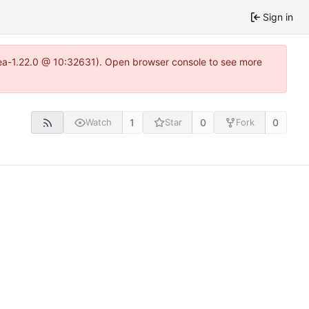
Sign in
itea-1.22.0 @ 10:32631). Open browser console to see more
1
0
0
Watch
Star
Fork