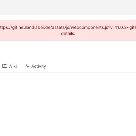
(https://git.neulandlabor.de/assets/js/webcomponents.js?v=11.0.2~g
details.
Wiki
Activity