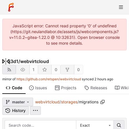
JavaScript error: Cannot read property '0' of undefined
(https://git.neulandlabor.de/assets/js/webcomponents.js?
v=11.0.2~gitea-1.22.0 @ 10:32631). Open browser console
to see more details.
j3d1
/
webvirtcloud
1
0
0
mirror of
https://github.com/retspen/webvirtcloud
synced
Code
Issues
Projects
Releases
Wiki
webvirtcloud
/
storages
/
migrations
master
History
Exact