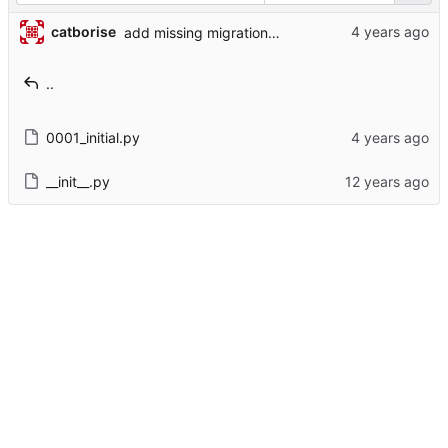
catborise
add missing migrations for new models
..
0001_initial.py
__init__.py