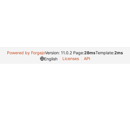
Powered by Forgejo
Version: 11.0.2 Page:
28ms
Template:
2ms
Licenses
API
English